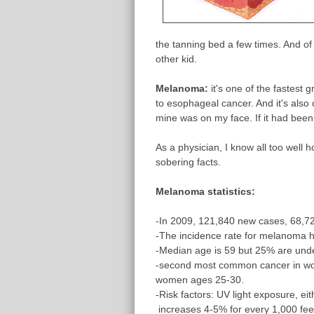
the tanning bed a few times. And of
other kid.
Melanoma:
it's one of the fastest
to esophageal cancer. And it's also 
mine was on my face. If it had been 
As a physician, I know all too well 
sobering facts.
Melanoma statistics:
-In 2009, 121,840 new cases, 68,7
-The incidence rate for melanoma 
-Median age is 59 but 25% are und
-second most common cancer in w
women ages 25-30.
-Risk factors: UV light exposure, ei
increases 4-5% for every 1,000 fee