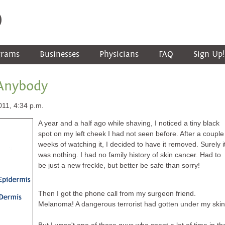
grams
Businesses
Physicians
FAQ
Sign Up!
 Anybody
011, 4:34 p.m.
A year and a half ago while shaving, I noticed a tiny black
spot on my left cheek I had not seen before. After a couple
weeks of watching it, I decided to have it removed. Surely i
was nothing. I had no family history of skin cancer. Had to
be just a new freckle, but better be safe than sorry!
Then I got the phone call from my surgeon friend.
Melanoma! A dangerous terrorist had gotten under my skin