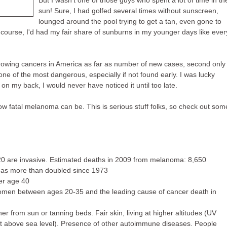
But I wasn't one of those guys who spent a lot of time in th
sun! Sure, I had golfed several times without sunscreen,
lounged around the pool trying to get a tan, even gone to
 course, I'd had my fair share of sunburns in my younger days like ever
 growing cancers in America as far as number of new cases, second only
one of the most dangerous, especially if not found early. I was lucky
on my back, I would never have noticed it until too late.
how fatal melanoma can be. This is serious stuff folks, so check out som
20 are invasive. Estimated deaths in 2009 from melanoma: 8,650
has more than doubled since 1973
er age 40
omen between ages 20-35 and the leading cause of cancer death in
ther from sun or tanning beds. Fair skin, living at higher altitudes (UV
t above sea level). Presence of other autoimmune diseases. People