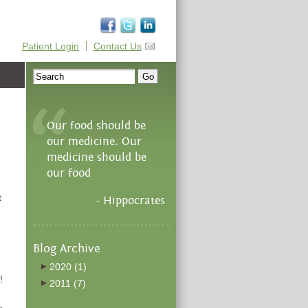
Patient Login
Contact Us
Our food should be
our medicine. Our
medicine should be
our food
t
- Hippocrates
Blog Archive
2020
(1)
!
2011
(7)