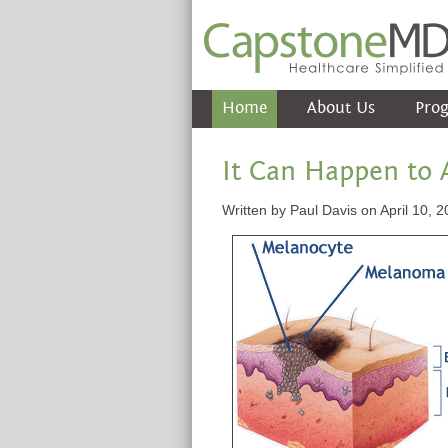
Home
About Us
Pro
It Can Happen to
Written by Paul Davis on April 10, 2